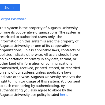
Sign in
Forgot Password
This system is the property of Augusta University
or one its cooperative organizations. The system is
restricted to authorized users only. The
information on this system is also the property of
Augusta University or one of its cooperative
organizations, unless applicable laws, contracts or
policies indicate otherwise. All users should have
no expectation of privacy in any data, format, or
other kind of information or communications
transmitted, received, printed, stored, or recorded
on any of our systems unless applicable laws
indicate otherwise. Augusta University reserves the
right to monitor usage of this system. You consent
to such monitoring by authenticating. By
authenticating you also agree to abide by the
Augusta University use policy located
here.