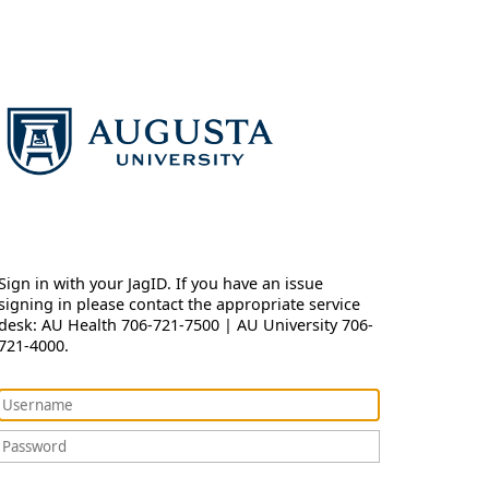
Sign in with your JagID. If you have an issue
signing in please contact the appropriate service
desk: AU Health 706-721-7500 | AU University 706-
721-4000.