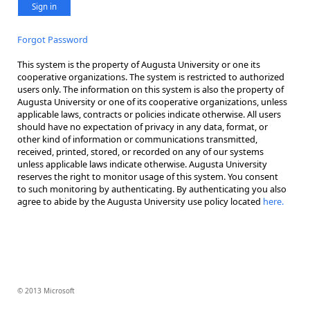
Sign in
Forgot Password
This system is the property of Augusta University or one its
cooperative organizations. The system is restricted to authorized
users only. The information on this system is also the property of
Augusta University or one of its cooperative organizations, unless
applicable laws, contracts or policies indicate otherwise. All users
should have no expectation of privacy in any data, format, or
other kind of information or communications transmitted,
received, printed, stored, or recorded on any of our systems
unless applicable laws indicate otherwise. Augusta University
reserves the right to monitor usage of this system. You consent
to such monitoring by authenticating. By authenticating you also
agree to abide by the Augusta University use policy located
here.
© 2013 Microsoft