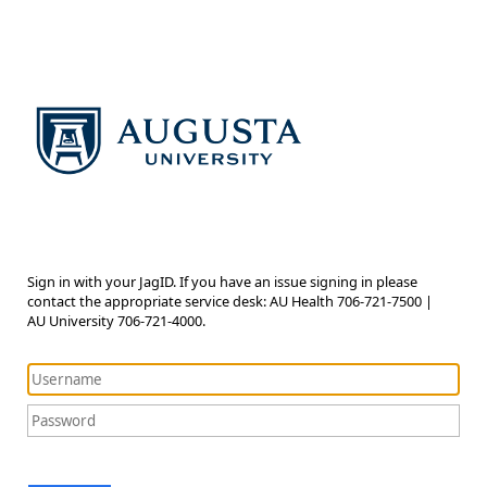
Sign in with your JagID. If you have an issue signing in please
contact the appropriate service desk: AU Health 706-721-7500 |
AU University 706-721-4000.